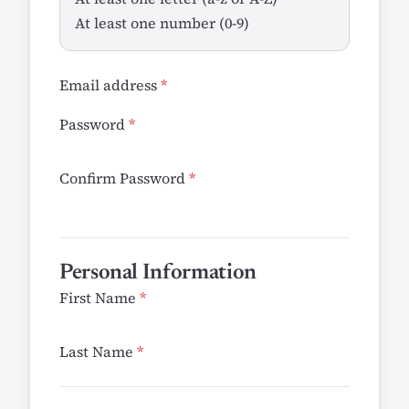
At least one number (0-9)
Email address
*
Password
*
Confirm Password
*
Personal Information
First Name
*
Last Name
*