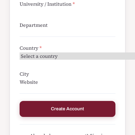
University / Institution
*
Department
Country
*
City
Website
Create Account