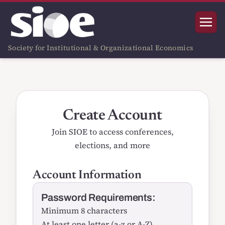
Society for Institutional & Organizational Economics
Create Account
Join SIOE to access conferences,
elections, and more
Account Information
Password Requirements:
Minimum 8 characters
At least one letter (a-z or A-Z)