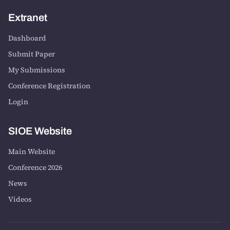
Extranet
Dashboard
Submit Paper
My Submissions
Conference Registration
Login
SIOE Website
Main Website
Conference 2026
News
Videos