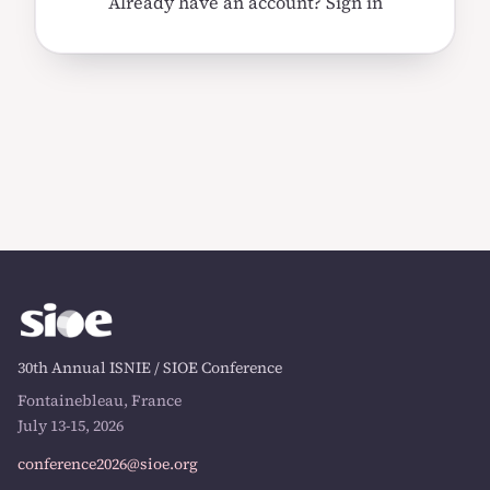
Already have an account?
Sign in
30th Annual ISNIE / SIOE Conference
Fontainebleau, France
July 13-15, 2026
conference2026@sioe.org