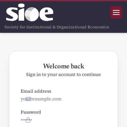
Society for Institutional & Organizational Economics
Welcome back
Sign in to your account to continue
Email address
Password