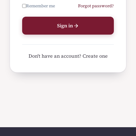
Remember me
Forgot password?
Sign in
Don't have an account?
Create one