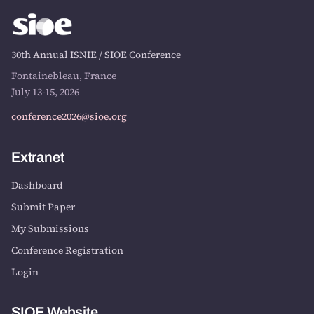
30th Annual ISNIE / SIOE Conference
Fontainebleau, France
July 13-15, 2026
conference2026@sioe.org
Extranet
Dashboard
Submit Paper
My Submissions
Conference Registration
Login
SIOE Website